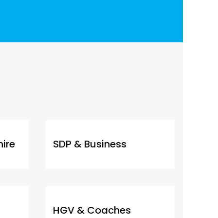
hire
SDP & Business
HGV & Coaches