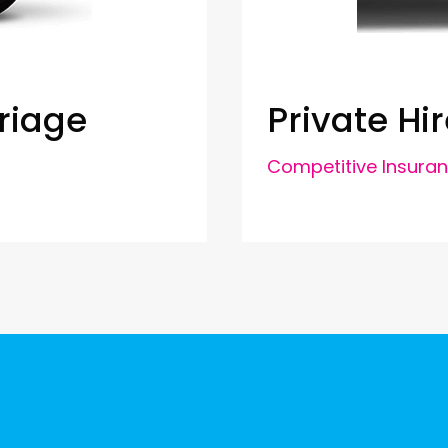
riage
Private Hir
Competitive Insura