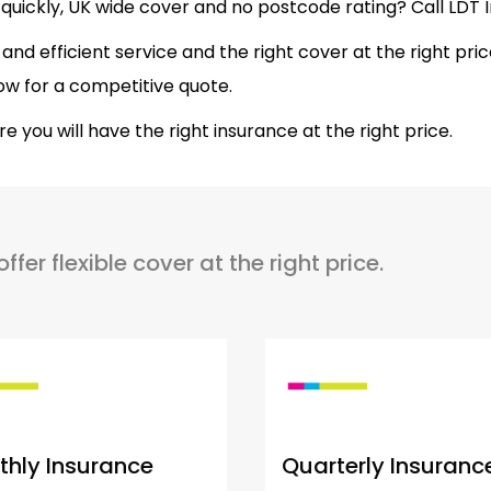
quickly, UK wide cover and no postcode rating? Call LDT
ly and efficient service and the right cover at the right pri
ow for a competitive quote.
you will have the right insurance at the right price.
er flexible cover at the right price.
hly Insurance
Quarterly Insuranc