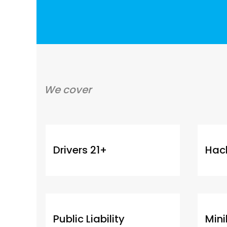
We cover
Drivers 21+
Hac
Public Liability
Min