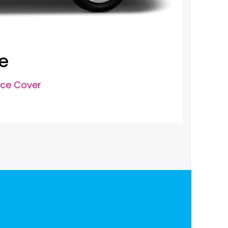
e
nce Cover