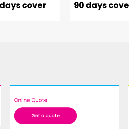
 days cover
90 days cove
Online Quote
Get a quote