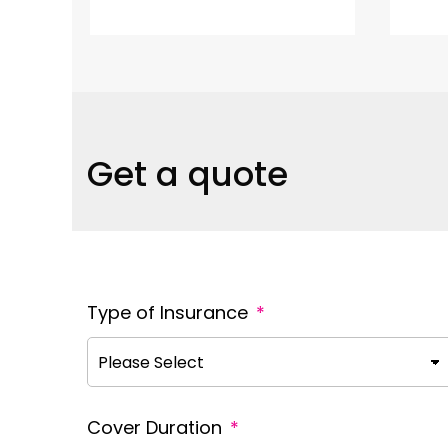
Get a quote
Type of Insurance
*
Cover Duration
*