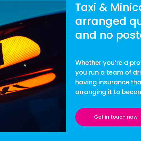
Taxi & Mini
arranged qu
and no post
Whether you’re a pro
you run a team of dr
having insurance tha
arranging it to beco
Get in touch now