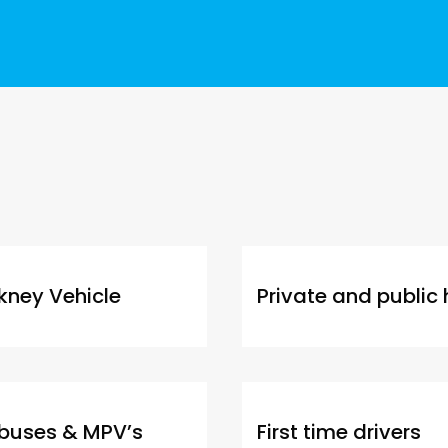
kney Vehicle
Private and public 
ibuses & MPV’s
First time drivers