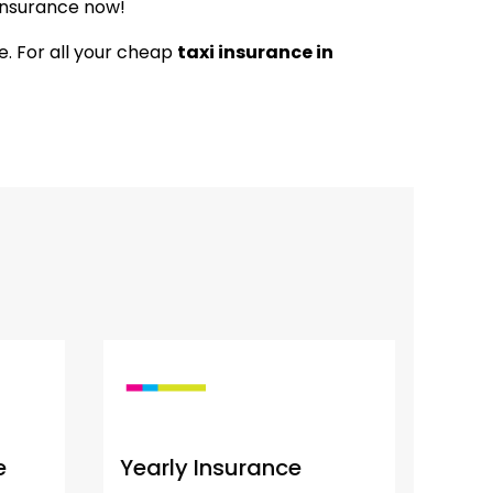
 Insurance now!
ce. For all your cheap
taxi insurance in
e
Yearly Insurance