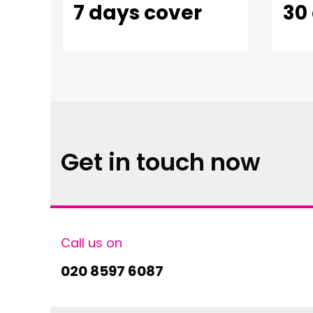
7 days cover
30
Get in touch now
Call us on
020 8597 6087