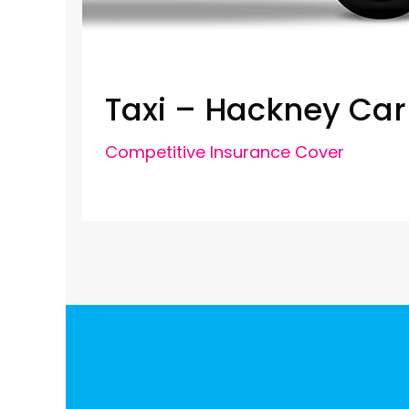
Taxi – Hackney Car
Competitive Insurance Cover