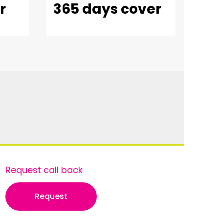
r
365 days cover
Request call back
Request