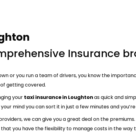
ughton
comprehensive Insurance br
wn or you run a team of drivers, you know the importance
of getting covered.
nging your
taxi insurance in Loughton
as quick and simp
your mind you can sort it in just a few minutes and you’re 
oviders, we can give you a great deal on the premiums. 
that you have the flexibility to manage costs in the way t