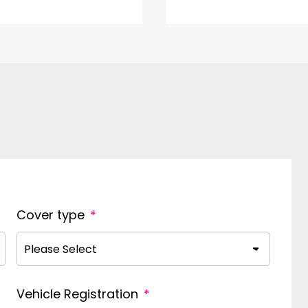
Cover type
*
Vehicle Registration
*