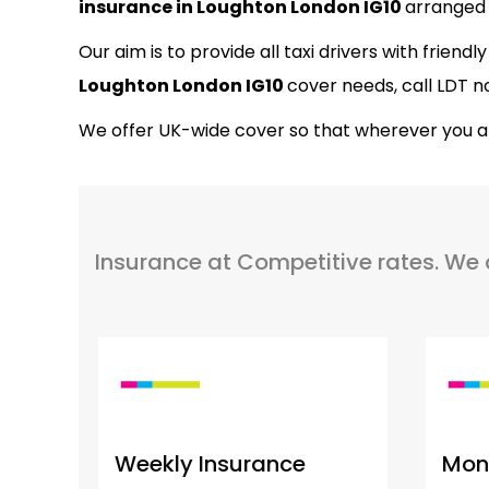
insurance in Loughton London IG10
arranged 
Our aim is to provide all taxi drivers with friend
Loughton London IG10
cover needs, call LDT n
We offer UK-wide cover so that wherever you are 
Insurance at Competitive rates. We off
Weekly Insurance
Mont