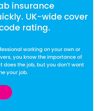
cab insurance
ickly. UK-wide cover
code rating.
fessional working on your own or
ivers, you know the importance of
t does the job, but you don’t want
me your job.