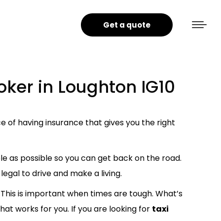
Get a quote
oker in Loughton IG10
 of having insurance that gives you the right
le as possible so you can get back on the road.
legal to drive and make a living.
This is important when times are tough. What’s
hat works for you. If you are looking for
taxi