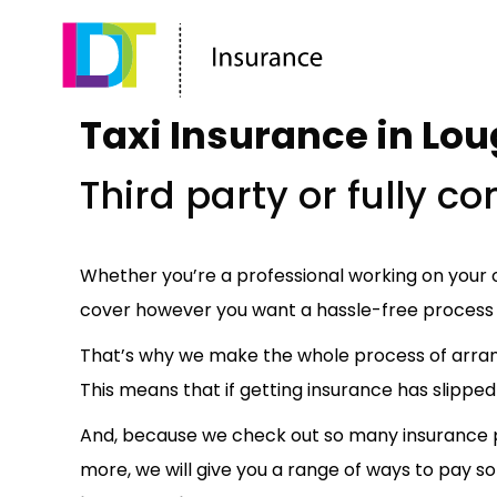
Taxi Insurance in Lo
Third party or fully 
Whether you’re a professional working on your o
cover however you want a hassle-free process 
That’s why we make the whole process of arra
This means that if getting insurance has slipped 
And, because we check out so many insurance pr
more, we will give you a range of ways to pay so 