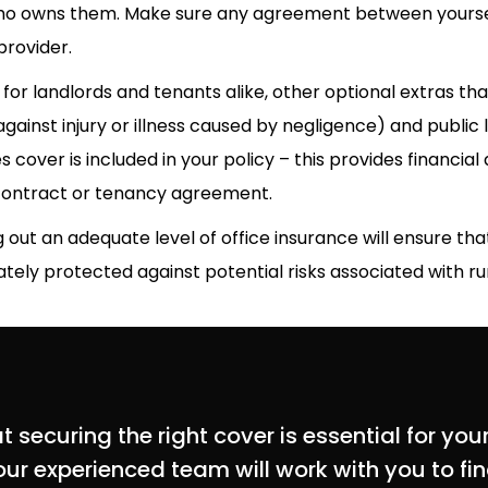
who owns them. Make sure any agreement between yourself
provider.
for landlords and tenants alike, other optional extras tha
gainst injury or illness caused by negligence) and public l
s cover is included in your policy – this provides financial 
contract or tenancy agreement.
g out an adequate level of office insurance will ensure t
ely protected against potential risks associated with ru
securing the right cover is essential for your
ur experienced team will work with you to find