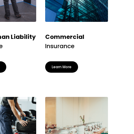
n Liability
Commercial
e
Insurance
Learn More