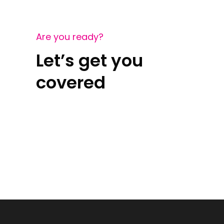
Are you ready?
Let’s get you
covered