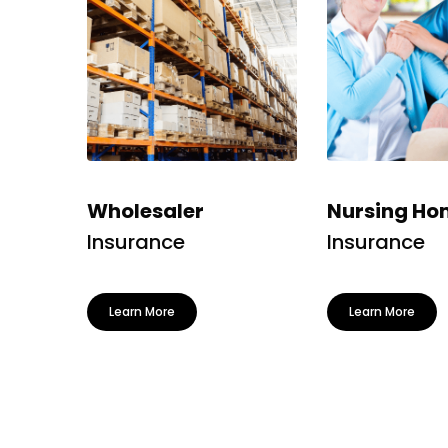
Wholesaler
Nursing Ho
Insurance
Insurance
Learn More
Learn More