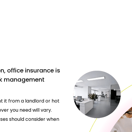
, office insurance is
risk management
 it from a landlord or hot
ver you need will vary.
sses should consider when