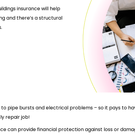
ildings insurance will help
ng and there’s a structural
.
o pipe bursts and electrical problems – so it pays to hav
y repair job!
nce can provide financial protection against loss or dama