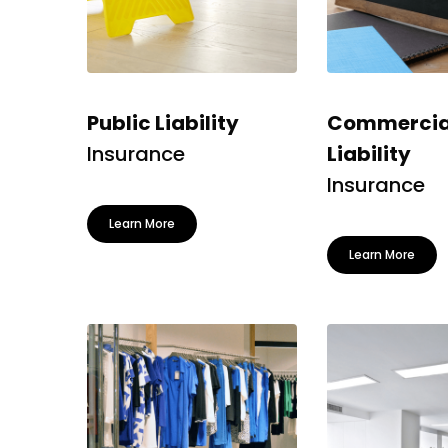
Public Liability
Commercia
Insurance
Liability
Insurance
Learn More
Learn More