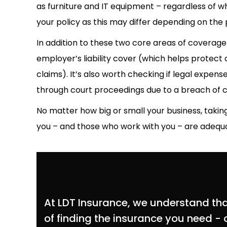
as furniture and IT equipment – regardless of 
your policy as this may differ depending on the 
In addition to these two core areas of coverage 
employer’s liability cover (which helps protect a
claims). It’s also worth checking if legal expense
through court proceedings due to a breach of 
No matter how big or small your business, takin
you – and those who work with you – are adequat
At LDT Insurance, we understand that 
of finding the insurance you need - o