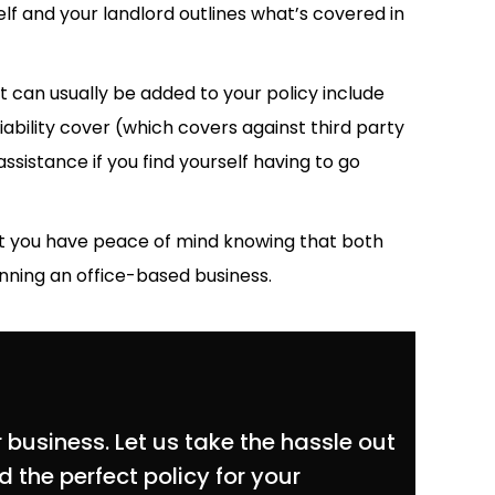
 and your landlord outlines what’s covered in
t can usually be added to your policy include
iability cover (which covers against third party
assistance if you find yourself having to go
hat you have peace of mind knowing that both
nning an office-based business.
 business. Let us take the hassle out
 the perfect policy for your