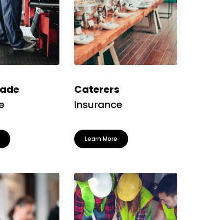
rade
Caterers
e
Insurance
Learn More