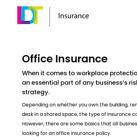
Office Insurance
When it comes to workplace protection
an essential part of any business’s 
strategy.
Depending on whether you own the building, rent
desk in a shared space, the type of insurance co
However, there are some basics that all busine
looking for an office insurance policy.