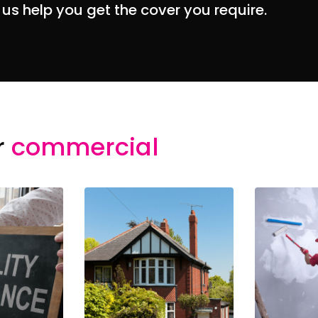
 us help you get the cover you require.
r
commercial