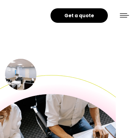
Get a quote