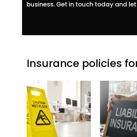
business. Get in touch today and let
Insurance policies fo