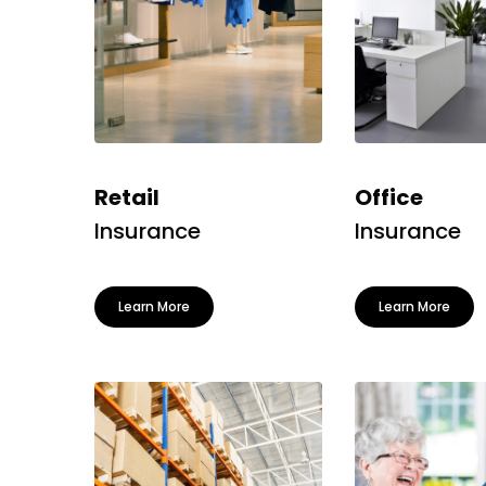
Retail
Office
Insurance
Insurance
Learn More
Learn More