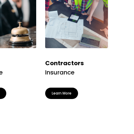
Contractors
e
Insurance
Learn More