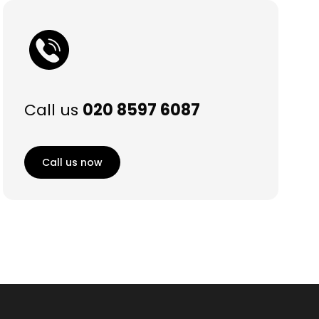
Call us
020 8597 6087
Call us now