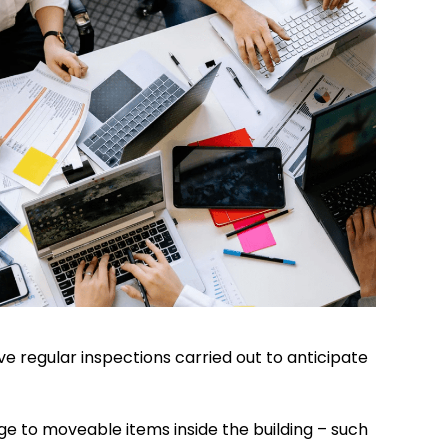
e regular inspections carried out to anticipate
ge to moveable items inside the building – such