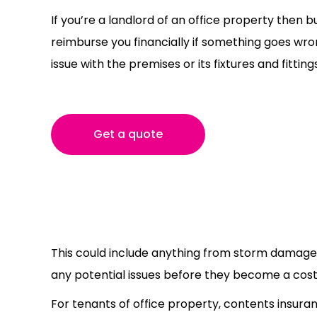
If you’re a landlord of an office property then bu
reimburse you financially if something goes wro
issue with the premises or its fixtures and fittings
Get a quote
This could include anything from storm damage t
any potential issues before they become a costl
For tenants of office property, contents insura