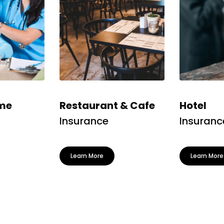
me
Restaurant & Cafe
Hotel
Insurance
Insuranc
Learn More
Learn More