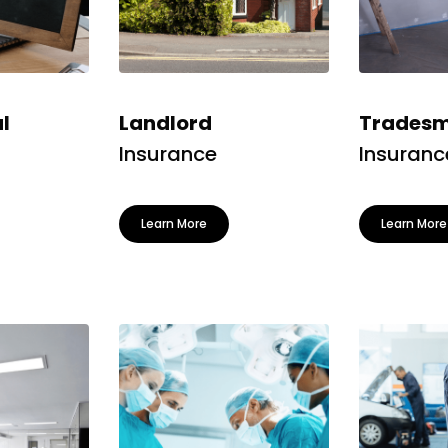
l
Landlord
Tradesma
Insurance
Insuranc
Learn More
Learn More