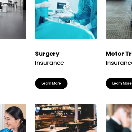
Surgery
Motor T
Insurance
Insuranc
Learn More
Learn More