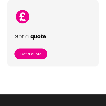
Get a
quote
Get a quote