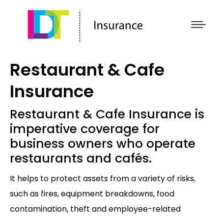
Restaurant & Cafe
Insurance
Restaurant & Cafe Insurance is
imperative coverage for
business owners who operate
restaurants and cafés.
It helps to protect assets from a variety of risks,
such as fires, equipment breakdowns, food
contamination, theft and employee-related