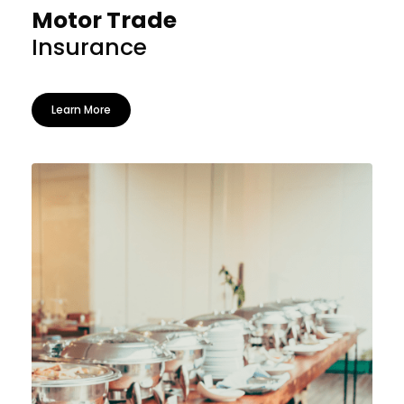
Motor Trade
Insurance
Learn More