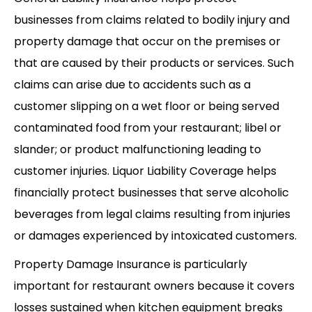
businesses from claims related to bodily injury and
property damage that occur on the premises or
that are caused by their products or services. Such
claims can arise due to accidents such as a
customer slipping on a wet floor or being served
contaminated food from your restaurant; libel or
slander; or product malfunctioning leading to
customer injuries. Liquor Liability Coverage helps
financially protect businesses that serve alcoholic
beverages from legal claims resulting from injuries
or damages experienced by intoxicated customers.
Property Damage Insurance is particularly
important for restaurant owners because it covers
losses sustained when kitchen equipment breaks