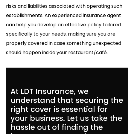
risks and liabilities associated with operating such
establishments. An experienced insurance agent
can help you develop an effective policy tailored
specifically to your needs, making sure you are
properly covered in case something unexpected
should happen inside your restaurant/café.
At LDT Insurance, we
understand that securing the
right cover is essential for
your business. Let us take the
hassle out of finding the