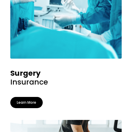
Surgery
Insurance
Learn More