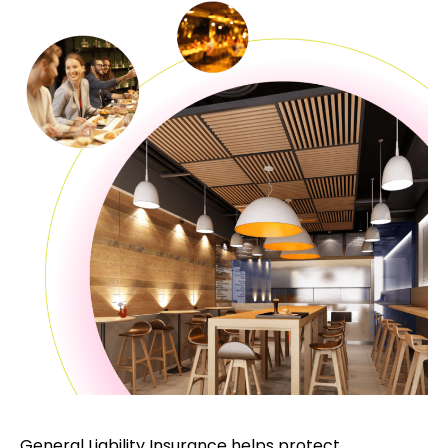
General Liability Insurance helps protect