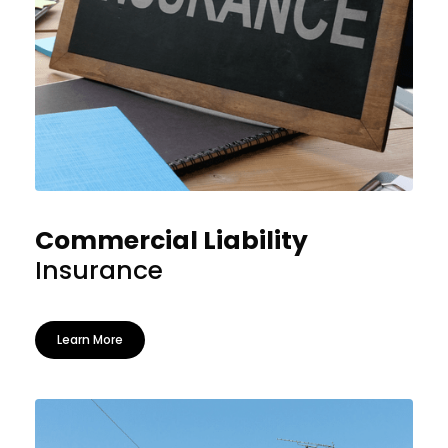
Commercial Liability
Insurance
Learn More