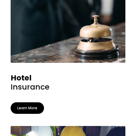
Hotel
Insurance
Learn More