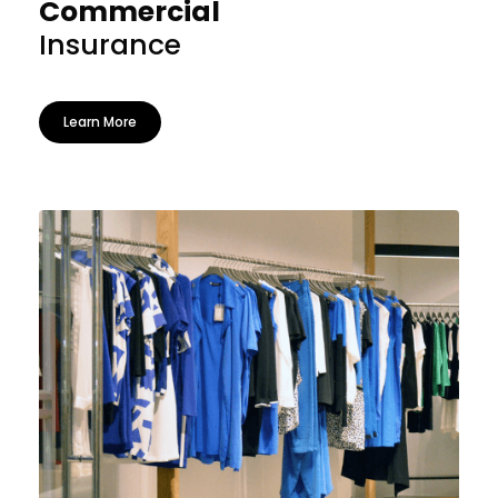
Commercial
Insurance
Learn More