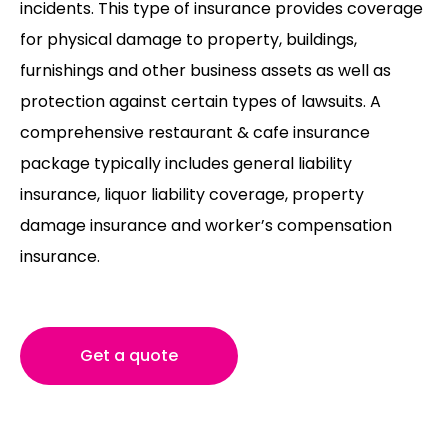
incidents. This type of insurance provides coverage
for physical damage to property, buildings,
furnishings and other business assets as well as
protection against certain types of lawsuits. A
comprehensive restaurant & cafe insurance
package typically includes general liability
insurance, liquor liability coverage, property
damage insurance and worker’s compensation
insurance.
Get a quote