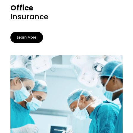
Office
Insurance
Learn More