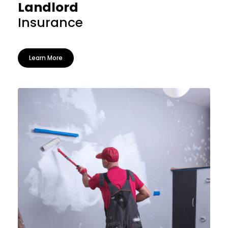
Landlord
Insurance
Learn More