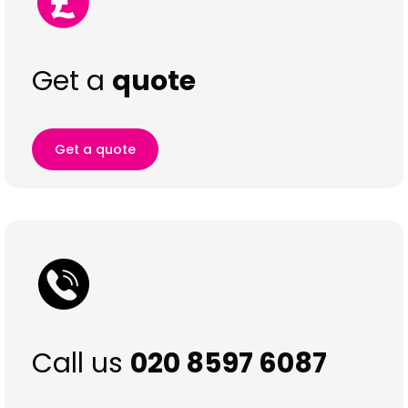
Get a
quote
Get a quote
Call us
020 8597 6087