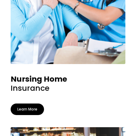
Nursing Home
Insurance
Learn More