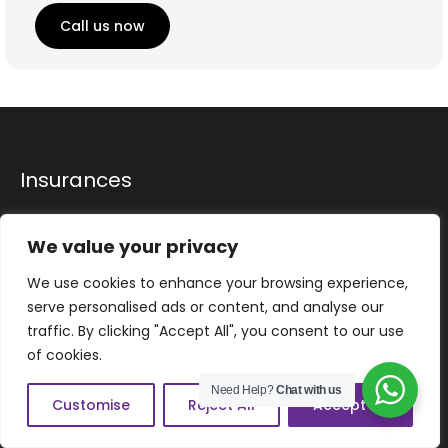
Call us now
Insurances
Home
We value your privacy
Drivers
We use cookies to enhance your browsing experience,
Fleet
serve personalised ads or content, and analyse our
Commercial
traffic. By clicking "Accept All", you consent to our use
of cookies.
Property Insurance
Need Help?
Chat with us
Motor Trade
Customise
Reject All
Accept All