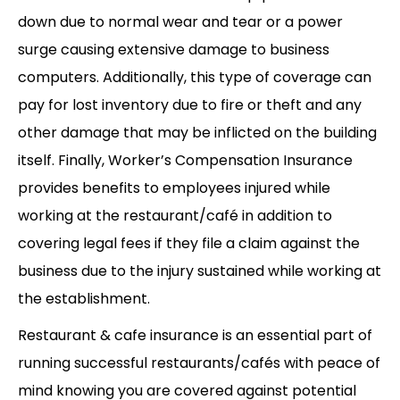
down due to normal wear and tear or a power
surge causing extensive damage to business
computers. Additionally, this type of coverage can
pay for lost inventory due to fire or theft and any
other damage that may be inflicted on the building
itself. Finally, Worker’s Compensation Insurance
provides benefits to employees injured while
working at the restaurant/café in addition to
covering legal fees if they file a claim against the
business due to the injury sustained while working at
the establishment.
Restaurant & cafe insurance is an essential part of
running successful restaurants/cafés with peace of
mind knowing you are covered against potential