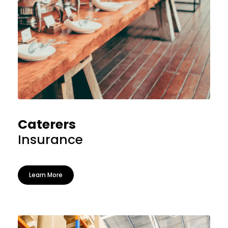
Caterers
Insurance
Learn More