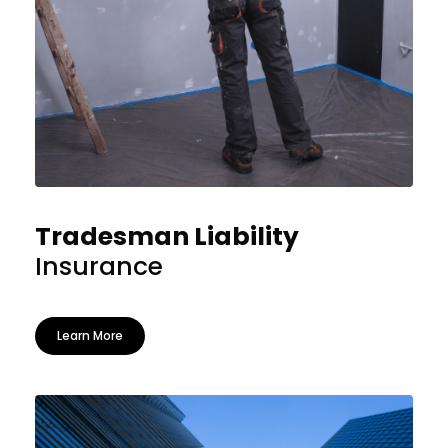
Tradesman Liability
Insurance
Learn More