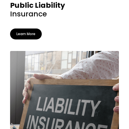
Public Liability
Insurance
Learn More