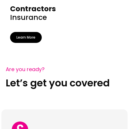
Contractors
Insurance
Learn More
Are you ready?
Let’s get you covered