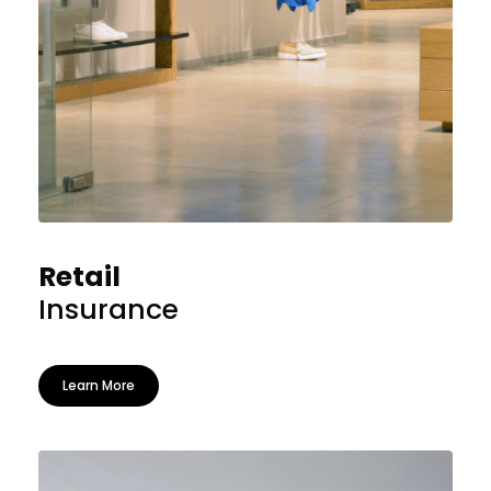
Retail
Insurance
Learn More