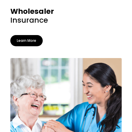
Wholesaler
Insurance
Learn More