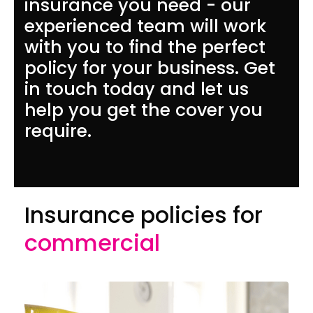
insurance you need - our
experienced team will work
with you to find the perfect
policy for your business. Get
in touch today and let us
help you get the cover you
require.
Insurance policies for
commercial