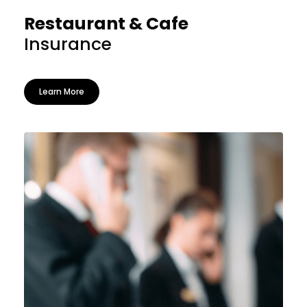
Restaurant & Cafe
Insurance
Learn More